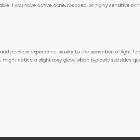
ble if you have active acne, rosacea, or highly sensitive skin.
nd painless experience, similar to the sensation of light fea
 might notice a slight rosy glow, which typically subsides q