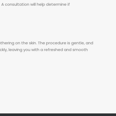
 A consultation will help determine if
thering on the skin. The procedure is gentle, and
uickly, leaving you with a refreshed and smooth