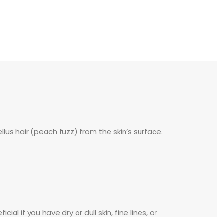
ellus hair (peach fuzz) from the skin’s surface.
al if you have dry or dull skin, fine lines, or