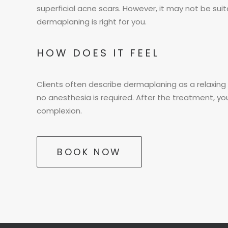
superficial acne scars. However, it may not be suita
dermaplaning is right for you.
HOW DOES IT FEEL
Clients often describe dermaplaning as a relaxing a
no anesthesia is required. After the treatment, you
complexion.
BOOK NOW