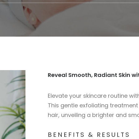
Reveal Smooth, Radiant Skin w
Elevate your skincare routine wi
This gentle exfoliating treatment
hair, unveiling a brighter and s
BENEFITS & RESULTS