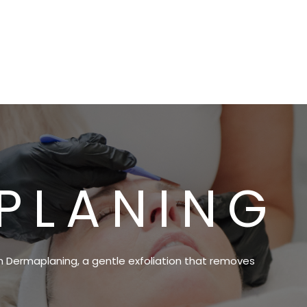
PLANING
th Dermaplaning, a gentle exfoliation that removes