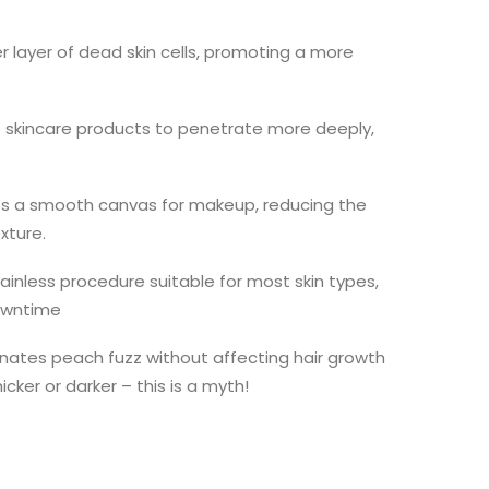
r layer of dead skin cells, promoting a more
 skincare products to penetrate more deeply,
s a smooth canvas for makeup, reducing the
xture.
inless procedure suitable for most skin types,
downtime
inates peach fuzz without affecting hair growth
cker or darker – this is a myth!