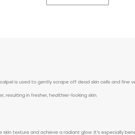
scalpel is used to gently scrape off dead skin cells and fine v
, resulting in fresher, healthier-looking skin.
kin texture and achieve a radiant glow. It’s especially benefici