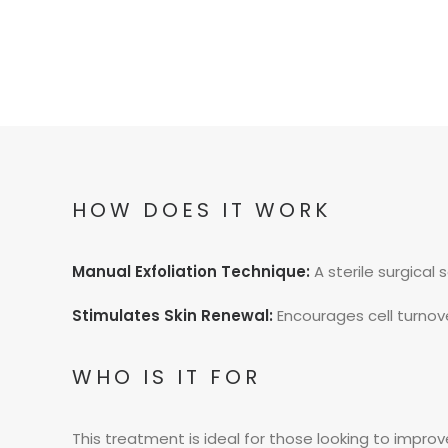
HOW DOES IT WORK
Manual Exfoliation Technique:
A sterile surgical 
Stimulates Skin Renewal:
Encourages cell turnover
WHO IS IT FOR
This treatment is ideal for those looking to improve s