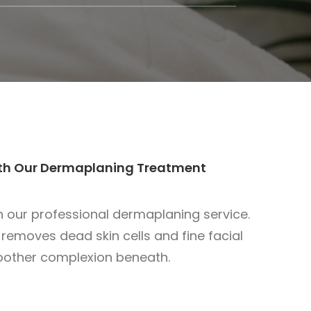
ith Our Dermaplaning Treatment
th our professional dermaplaning service.
 removes dead skin cells and fine facial
moother complexion beneath.