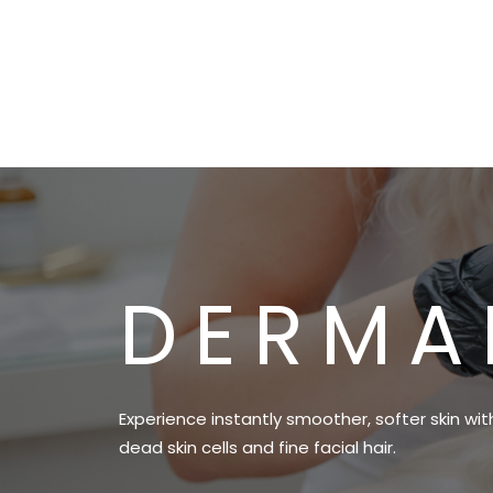
DERMA
Experience instantly smoother, softer skin wi
dead skin cells and fine facial hair.