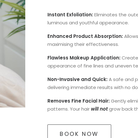
Instant Exfoliation:
Eliminates the oute
luminous and youthful appearance.
Enhanced Product Absorption:
Allows
maximising their effectiveness.
Flawless Makeup Application:
Create
appearance of fine lines and uneven te
Non-Invasive and Quick:
A safe and pa
delivering immediate results with no 
Removes Fine Facial Hair:
Gently elim
patterns. Your hair
will not
grow back thi
BOOK NOW