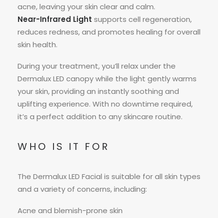
acne, leaving your skin clear and calm.
Near-Infrared Light
supports cell regeneration,
reduces redness, and promotes healing for overall
skin health.
During your treatment, you’ll relax under the
Dermalux LED canopy while the light gently warms
your skin, providing an instantly soothing and
uplifting experience. With no downtime required,
it’s a perfect addition to any skincare routine.
WHO IS IT FOR
The Dermalux LED Facial is suitable for all skin types
and a variety of concerns, including:
Acne and blemish-prone skin