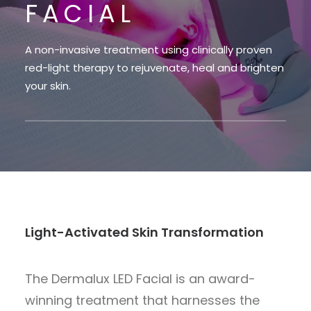
FACIAL
A non-invasive treatment using clinically proven
red-light therapy to rejuvenate, heal and brighten
your skin.
Light-Activated Skin Transformation
The Dermalux LED Facial is an award-
winning treatment that harnesses the