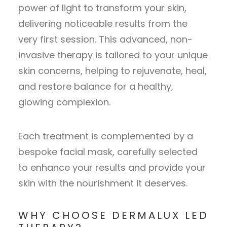
power of light to transform your skin,
delivering noticeable results from the
very first session. This advanced, non-
invasive therapy is tailored to your unique
skin concerns, helping to rejuvenate, heal,
and restore balance for a healthy,
glowing complexion.
Each treatment is complemented by a
bespoke facial mask, carefully selected
to enhance your results and provide your
skin with the nourishment it deserves.
WHY CHOOSE DERMALUX LED