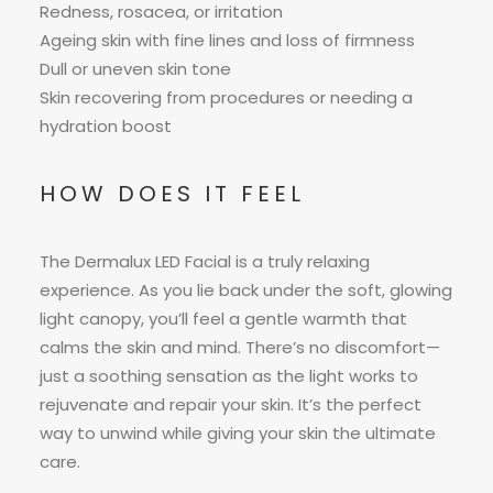
Redness, rosacea, or irritation
Ageing skin with fine lines and loss of firmness
Dull or uneven skin tone
Skin recovering from procedures or needing a
hydration boost
HOW DOES IT FEEL
The Dermalux LED Facial is a truly relaxing
experience. As you lie back under the soft, glowing
light canopy, you’ll feel a gentle warmth that
calms the skin and mind. There’s no discomfort—
just a soothing sensation as the light works to
rejuvenate and repair your skin. It’s the perfect
way to unwind while giving your skin the ultimate
care.