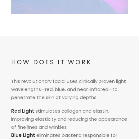
HOW DOES IT WORK
This revolutionary facial uses clinically proven light
wavelengths—red, blue, and near-infrared—to
penetrate the skin at varying depths:
Red Light
stimulates collagen and elastin,
improving elasticity and reducing the appearance
of fine lines and wrinkles.
Blue Light
eliminates bacteria responsible for