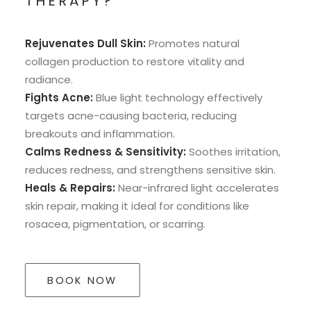
THERAPY?
Rejuvenates Dull Skin:
Promotes natural
collagen production to restore vitality and
radiance.
Fights Acne:
Blue light technology effectively
targets acne-causing bacteria, reducing
breakouts and inflammation.
Calms Redness & Sensitivity:
Soothes irritation,
reduces redness, and strengthens sensitive skin.
Heals & Repairs:
Near-infrared light accelerates
skin repair, making it ideal for conditions like
rosacea, pigmentation, or scarring.
BOOK NOW