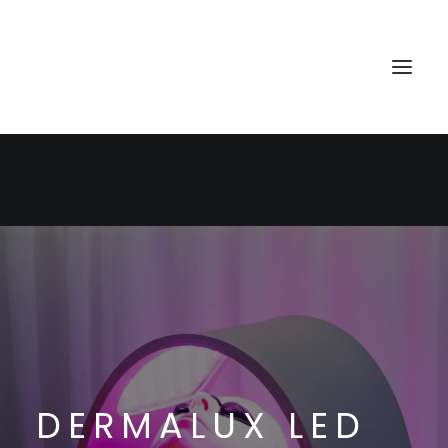
HOME
TREATMENTS
BOOK
CONTACT
DERMALUX LED